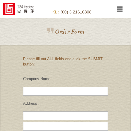
KL :
(60) 3 21610808
Order Form
Please fill out ALL fields and click the SUBMIT
button:
Company Name :
Address :