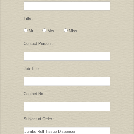
Title :
Mr.
Mrs.
Miss
Contact Person :
Job Title :
Contact No. :
Subject of Order :