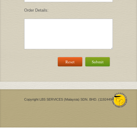
Order Details:
Reset
Submit
Copyright LBS SERVICES (Malaysia) SDN. BHD. (1192449-H)